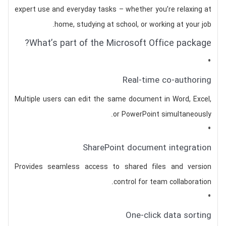
expert use and everyday tasks – whether you’re relaxing at
home, studying at school, or working at your job.
What’s part of the Microsoft Office package?
Real-time co-authoring
Multiple users can edit the same document in Word, Excel,
or PowerPoint simultaneously.
SharePoint document integration
Provides seamless access to shared files and version
control for team collaboration.
One-click data sorting