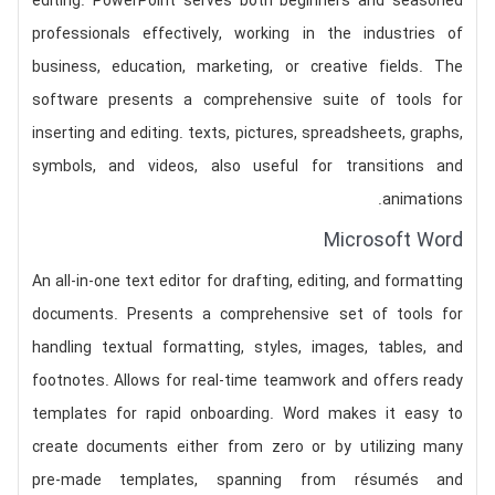
editing. PowerPoint serves both beginners and seasoned
professionals effectively, working in the industries of
business, education, marketing, or creative fields. The
software presents a comprehensive suite of tools for
inserting and editing. texts, pictures, spreadsheets, graphs,
symbols, and videos, also useful for transitions and
animations.
Microsoft Word
An all-in-one text editor for drafting, editing, and formatting
documents. Presents a comprehensive set of tools for
handling textual formatting, styles, images, tables, and
footnotes. Allows for real-time teamwork and offers ready
templates for rapid onboarding. Word makes it easy to
create documents either from zero or by utilizing many
pre-made templates, spanning from résumés and