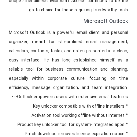
budget-friendliness, Microsoft Access continues to be the
go-to choice for those requiring trustworthy tools.
Microsoft Outlook
Microsoft Outlook is a powerful email client and personal
organizer, meant for streamlined email management,
calendars, contacts, tasks, and notes presented in a clean,
easy interface. He has long established himself as a
reliable tool for business communication and planning,
especially within corporate culture, focusing on time
efficiency, message organization, and team integration.
Outlook empowers users with extensive email features: ~
Key unlocker compatible with offline installers
Activation tool working offline without internet
Product key unlocker tool for system-integrated apps
Patch download removes license expiration notice