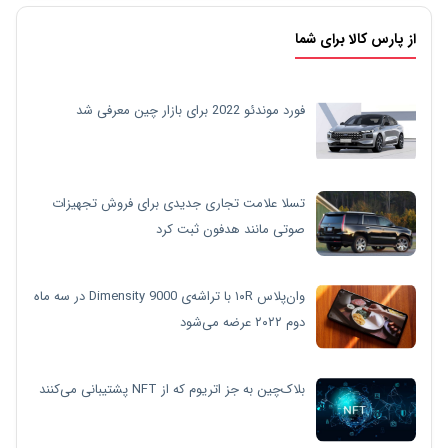
از پارس کالا برای شما
فورد موندئو 2022 برای بازار چین معرفی شد
تسلا علامت تجاری جدیدی برای فروش تجهیزات
صوتی مانند هدفون ثبت کرد
وان‌پلاس ۱۰R با تراشه‌ی Dimensity 9000 در سه ماه
دوم ۲۰۲۲ عرضه می‌شود
بلاک‌چین به جز اتریوم که از NFT پشتیبانی می‌کنند