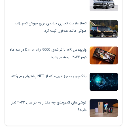
تسلا علامت تجاری جدیدی برای فروش تجهیزات
صوتی مانند هدفون ثبت کرد
وان‌پلاس ۱۰R با تراشه‌ی Dimensity 9000 در سه ماه
دوم ۲۰۲۲ عرضه می‌شود
بلاک‌چین به جز اتریوم که از NFT پشتیبانی می‌کنند
گوشی‌های اندرویدی چه مقدار رم در سال ۲۰۲۲ نیاز
دارند؟