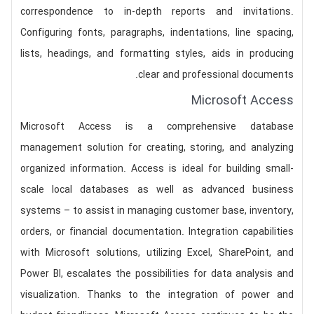
correspondence to in-depth reports and invitations.
Configuring fonts, paragraphs, indentations, line spacing,
lists, headings, and formatting styles, aids in producing
clear and professional documents.
Microsoft Access
Microsoft Access is a comprehensive database
management solution for creating, storing, and analyzing
organized information. Access is ideal for building small-
scale local databases as well as advanced business
systems – to assist in managing customer base, inventory,
orders, or financial documentation. Integration capabilities
with Microsoft solutions, utilizing Excel, SharePoint, and
Power BI, escalates the possibilities for data analysis and
visualization. Thanks to the integration of power and