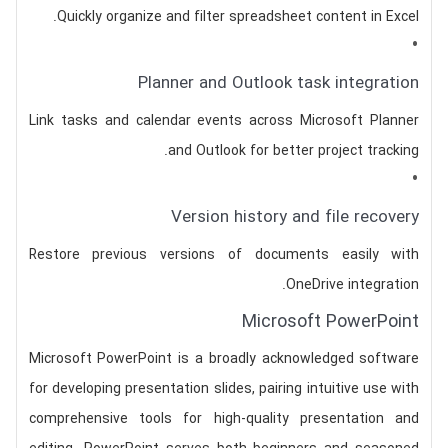
Quickly organize and filter spreadsheet content in Excel.
Planner and Outlook task integration
Link tasks and calendar events across Microsoft Planner
and Outlook for better project tracking.
Version history and file recovery
Restore previous versions of documents easily with
OneDrive integration.
Microsoft PowerPoint
Microsoft PowerPoint is a broadly acknowledged software
for developing presentation slides, pairing intuitive use with
comprehensive tools for high-quality presentation and