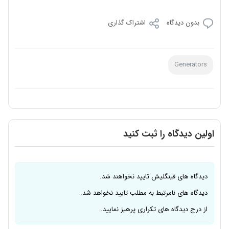
اشتراک گذاری
بدون دیدگاه
Generators
اولین دیدگاه را ثبت کنید
دیدگاه های فینگلیش تایید نخواهند شد.
دیدگاه های نامرتبط به مطلب تایید نخواهد شد.
از درج دیدگاه های تکراری پرهیز نمایید.