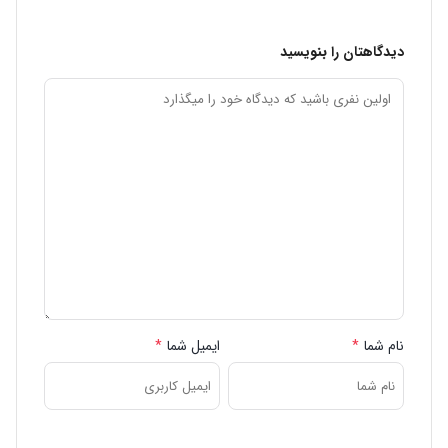
دیدگاهتان را بنویسید
*
ایمیل شما
*
نام شما