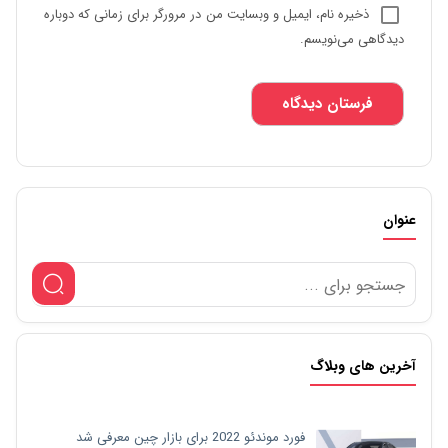
ذخیره نام، ایمیل و وبسایت من در مرورگر برای زمانی که دوباره
دیدگاهی می‌نویسم.
عنوان
آخرین های وبلاگ
فورد موندئو 2022 برای بازار چین معرفی شد