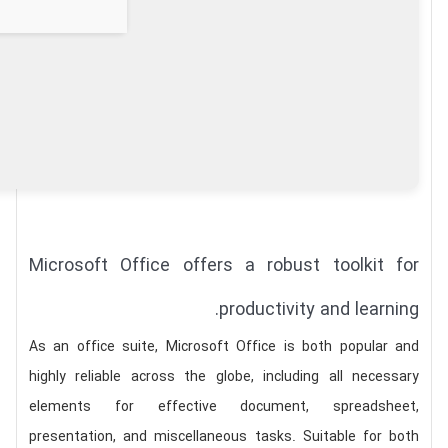
Microsoft Office offers a robust toolkit for
productivity and learning.
As an office suite, Microsoft Office is both popular and
highly reliable across the globe, including all necessary
elements for effective document, spreadsheet,
presentation, and miscellaneous tasks. Suitable for both