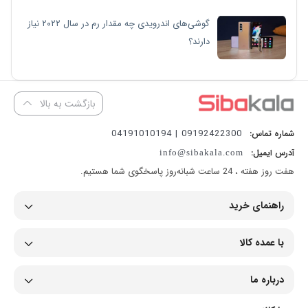
گوشی‌های اندرویدی چه مقدار رم در سال ۲۰۲۲ نیاز
دارند؟
بازگشت به بالا
09192422300 | 04191010194
شماره تماس:
آدرس ایمیل:
info@sibakala.com
هفت روز هفته ، 24 ساعت شبانه‌روز پاسخگوی شما هستیم.
راهنمای خرید
با عمده کالا
درباره ما