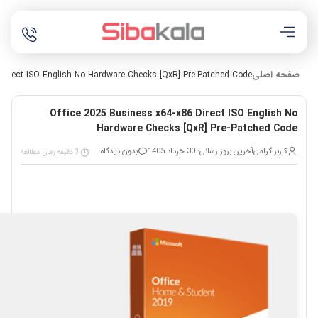
صفحه اصلی
 Direct ISO English No Hardware Checks [QxR] Pre-Patched Code
Office 2025 Business x64-x86 Direct ISO English No
Hardware Checks [QxR] Pre-Patched Code
بدون دیدگاه
آخرین بروز رسانی: 30 خرداد 1405
کاربر گرامی
3 دقیقه زمان مطالعه